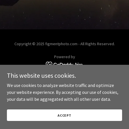
Copyright © 2025 figmentphoto.com - All Rights Reserved.
Powered by
This website uses cookies.
We use cookies to analyze website traffic and optimize
your website experience. By accepting our use of cookies,
your data will be aggregated with all other user data.
ACCEPT