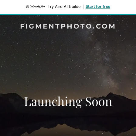
Try Airo AI Builder
|
Start for free
FIGMENTPHOTO.COM
Launching Soon